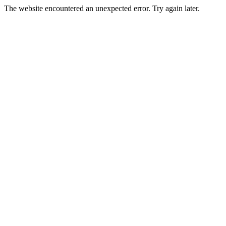
The website encountered an unexpected error. Try again later.